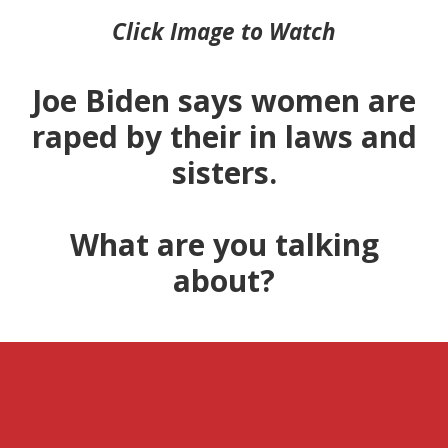
Click Image to Watch
Joe Biden says women are
raped by their in laws and
sisters.
What are you talking
about?