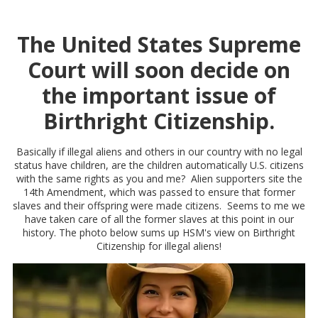
The United States Supreme
Court will soon decide on
the important issue of
Birthright Citizenship.
Basically if illegal aliens and others in our country with no legal
status have children, are the children automatically U.S. citizens
with the same rights as you and me? Alien supporters site the
14th Amendment, which was passed to ensure that former
slaves and their offspring were made citizens. Seems to me we
have taken care of all the former slaves at this point in our
history. The photo below sums up HSM's view on Birthright
Citizenship for illegal aliens!