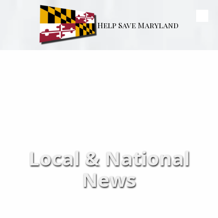
Skip to content
Help Save Maryland
Local & National
News