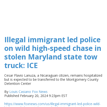
Illegal immigrant led police
on wild high-speed chase in
stolen Maryland state tow
truck: ICE
Cesar Flavio Lanuza, a Nicaraguan citizen, remains hospitalized
but is expected to be transferred to the Montgomery County
Detention Center
By
Louis Casiano
Fox News
Published February 20, 2024 9:23pm EST
https://www.foxnews.com/us/illegal-immigrant-led-police-wild-