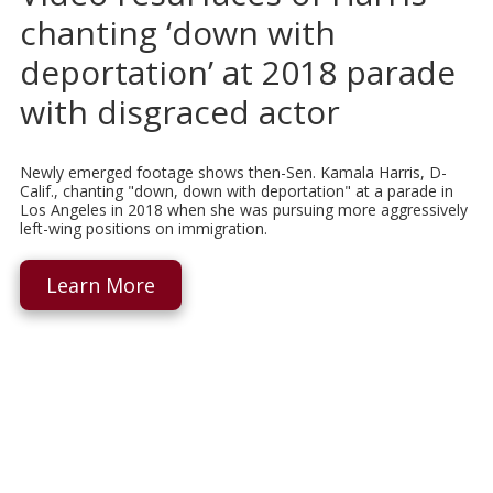
chanting ‘down with
deportation’ at 2018 parade
with disgraced actor
Newly emerged footage shows then-Sen. Kamala Harris, D-
Calif., chanting "down, down with deportation" at a parade in
Los Angeles in 2018 when she was pursuing more aggressively
left-wing positions on immigration.
Learn More